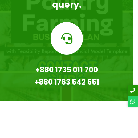
query.
+880 1735 011 700
+880 1763 542 551