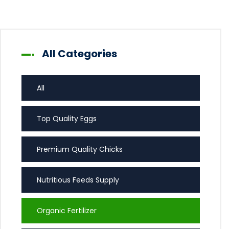
All Categories
All
Top Quality Eggs
Premium Quality Chicks
Nutritious Feeds Supply
Organic Fertilizer