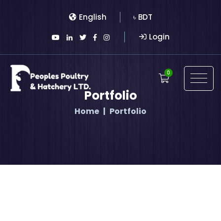
English
৳ BDT
Login
0
Portfolio
Home
Portfolio