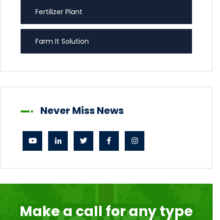
Fertilizer Plant
Farm It Solution
Never Miss News
Make a call for any type