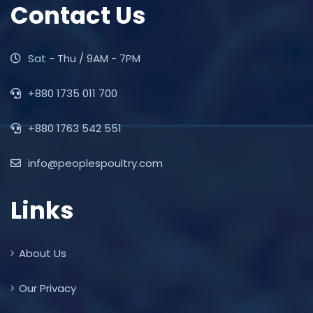
Contact Us
Sat - Thu / 9AM - 7PM
+880 1735 011 700
+880 1763 542 551
info@peoplespoultry.com
Links
About Us
Our Privacy