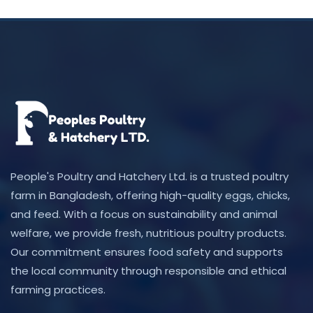
People's Poultry and Hatchery Ltd. is a trusted poultry
farm in Bangladesh, offering high-quality eggs, chicks,
and feed. With a focus on sustainability and animal
welfare, we provide fresh, nutritious poultry products.
Our commitment ensures food safety and supports
the local community through responsible and ethical
farming practices.