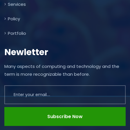
Services
Policy
Portfolio
Newletter
Many aspects of computing and technology and the
term is more recognizable than before.
Subscribe Now